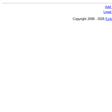
Add 
Legal
Copyright 2008 - 2026
Ezil