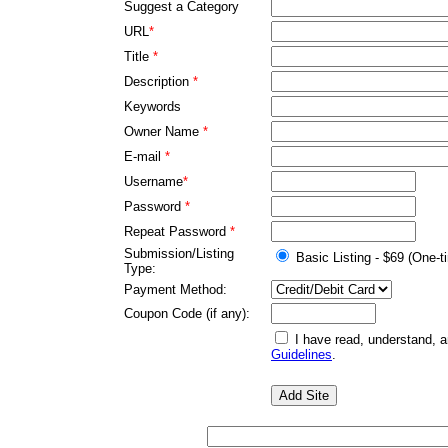
Suggest a Category
URL
*
Title
*
Description
*
Keywords
Owner Name
*
E-mail
*
Username
*
Password
*
Repeat Password
*
Submission/Listing
Basic Listing - $69 (One-t
Type:
Payment Method:
Coupon Code (if any):
I have read, understand, 
Guidelines
.