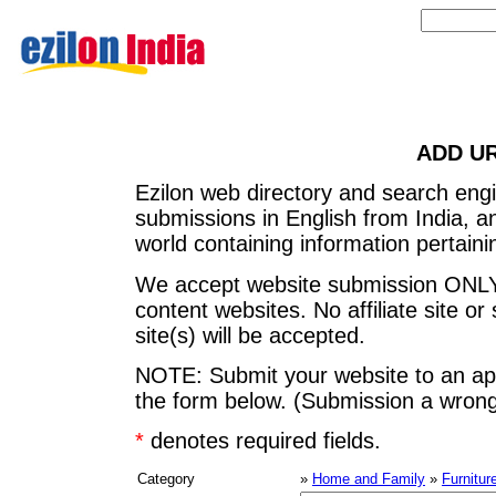
ADD U
Ezilon web directory and search eng
submissions in English from India, 
world containing information pertainin
We accept website submission ONLY
content websites. No affiliate site or 
site(s) will be accepted.
NOTE: Submit your website to an app
the form below. (Submission a wrong 
*
denotes required fields.
Category
»
Home and Family
»
Furnitur