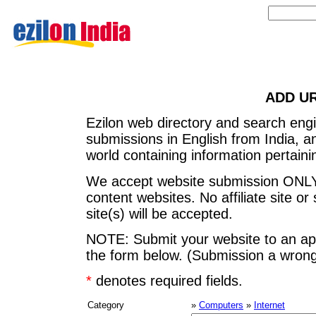
ADD U
Ezilon web directory and search eng
submissions in English from India, 
world containing information pertainin
We accept website submission ONLY
content websites. No affiliate site or 
site(s) will be accepted.
NOTE: Submit your website to an app
the form below. (Submission a wrong 
*
denotes required fields.
Category
»
Computers
»
Internet