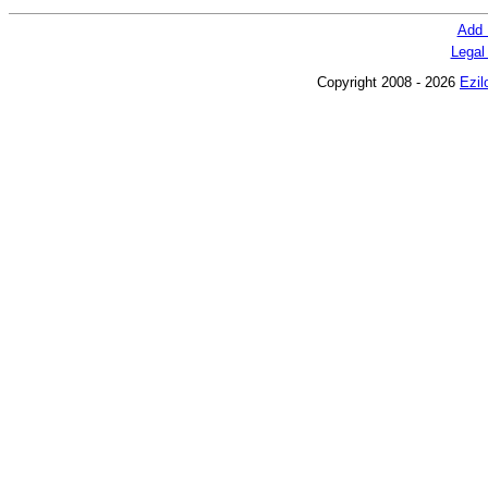
Add 
Legal
Copyright 2008 - 2026
Ezil