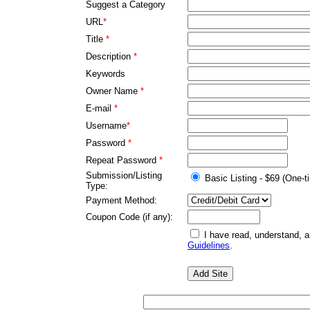
Suggest a Category
URL
*
Title
*
Description
*
Keywords
Owner Name
*
E-mail
*
Username
*
Password
*
Repeat Password
*
Submission/Listing
Basic Listing - $69 (One-t
Type:
Payment Method:
Coupon Code (if any):
I have read, understand, 
Guidelines
.